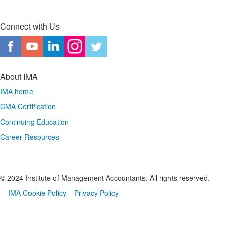
Connect with Us
About IMA
IMA home
CMA Certification
Continuing Education
Career Resources
© 2024 Institute of Management Accountants. All rights reserved.
IMA Cookie Policy
Privacy Policy