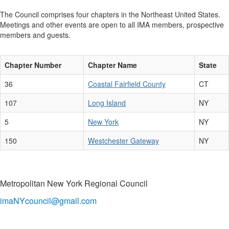
The Council comprises four chapters in the Northeast United States.
Meetings and other events are open to all IMA members, prospective
members and guests.
Chapter Number
Chapter Name
State
36
Coastal Fairfield County
CT
107
Long Island
NY
5
New York
NY
150
Westchester Gateway
NY
Metropolitan New York Regional Council
imaNYcouncil@gmail.com