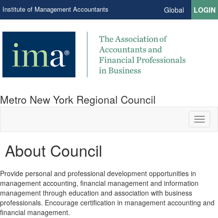
Institute of Management Accountants
Global
LOGIN
Metro New York Regional Council
Toggl
naviga
About Council
Provide personal and professional development opportunities in
management accounting, financial management and information
management through education and association with business
professionals. Encourage certification in management accounting and
financial management.